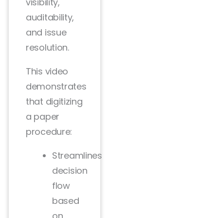
visibility,
auditability,
and issue
resolution.
This video
demonstrates
that digitizing
a paper
procedure:
Streamlines
decision
flow
based
on