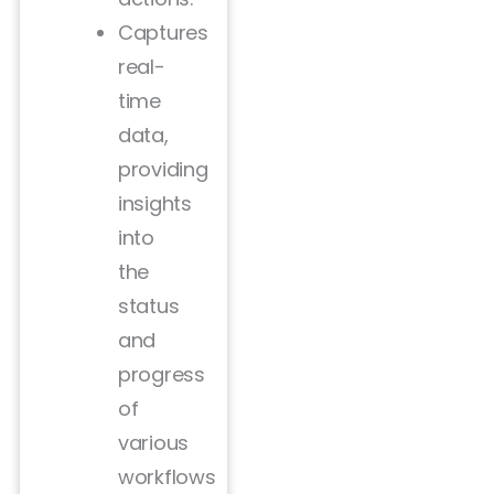
Captures
real-
time
data,
providing
insights
into
the
status
and
progress
of
various
workflows