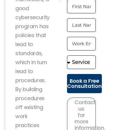
good
cybersecurity
program has
policies that
lead to
standards,
which in turn
lead to
procedures.
Book a Free
Consultation
By building
procedures
Contact
off existing
us
for
work
more
practices
information.