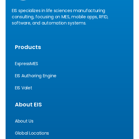
EIS specializes in life sciences manufacturing
consulting, focusing on MES, mobile apps, RFID,
software, and automation systems.
Products
ExpressMES
EIS Authoring Engine
EIS Valet
About EIS
About Us
Global Locations