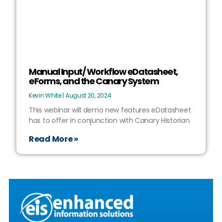
Manual Input/ Workflow eDatasheet,
eForms, and the Canary System
Kevin White
August 20, 2024
This webinar will demo new features eDatasheet
has to offer in conjunction with Canary Historian.
Read More »