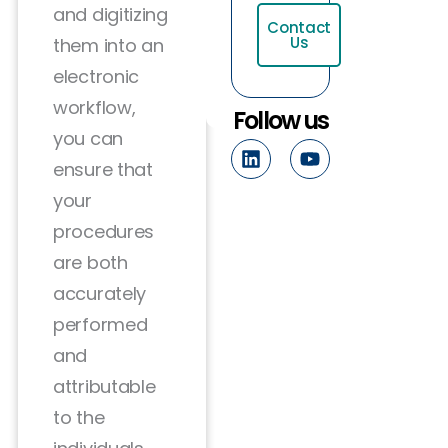
and digitizing
Contact
Us
them into an
electronic
workflow,
Follow us
you can
L
Y
i
o
ensure that
n
u
your
k
t
e
u
procedures
d
b
are both
i
e
n
accurately
performed
and
attributable
to the