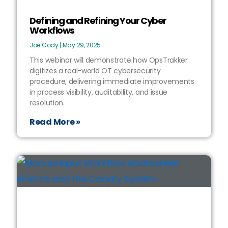
Defining and Refining Your Cyber
Workflows
Joe Cody
May 29, 2025
This webinar will demonstrate how OpsTrakker
digitizes a real-world OT cybersecurity
procedure, delivering immediate improvements
in process visibility, auditability, and issue
resolution.
Read More »