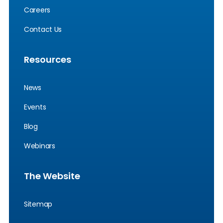
Careers
Contact Us
Resources
News
Events
Blog
Webinars
The Website
Sitemap