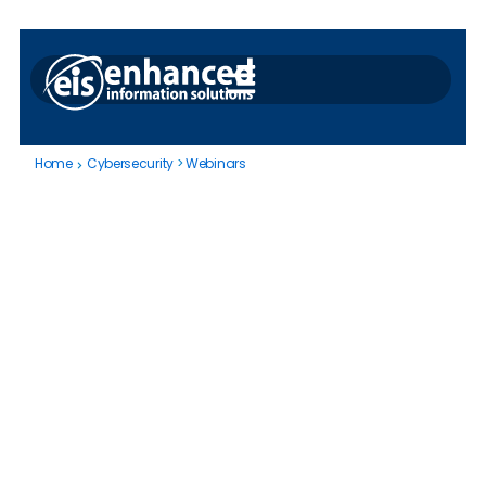
Home
Cybersecurity
>
Webinars
Cybersecurity
|
Webinars
This webinar will demonstrate how
OpsTrakker digitizes a real-world OT
cybersecurity procedure, delivering
immediate improvements in process
visibility, auditability, and issue resolution.
Author:
Joe Cody
May 29, 2025