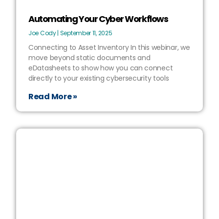
Automating Your Cyber Workflows
Joe Cody
September 11, 2025
Connecting to Asset Inventory In this webinar, we
move beyond static documents and
eDatasheets to show how you can connect
directly to your existing cybersecurity tools
Read More »