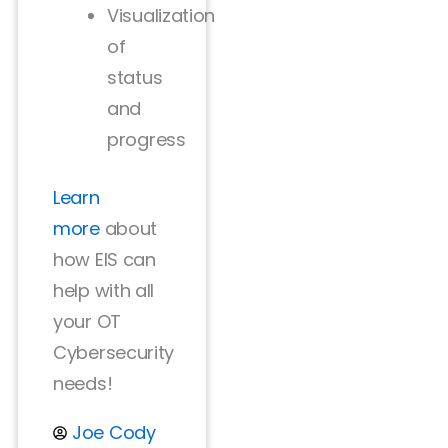
Visualization
of
status
and
progress
Learn
more
about
how EIS can
help with all
your OT
Cybersecurity
needs!
Joe Cody