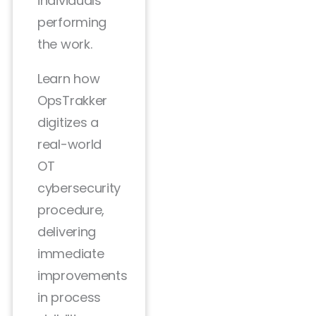
individuals
performing
the work.
Learn how
OpsTrakker
digitizes a
real-world
OT
cybersecurity
procedure,
delivering
immediate
improvements
in process