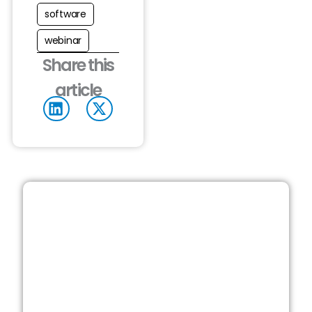
software
webinar
Share this
article