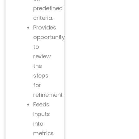
predefined
criteria.
Provides
opportunity
to
review
the
steps
for
refinement
Feeds
inputs
into
metrics