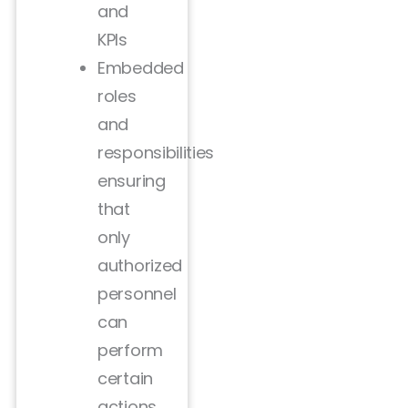
and
KPIs
Embedded
roles
and
responsibilities
ensuring
that
only
authorized
personnel
can
perform
certain
actions.