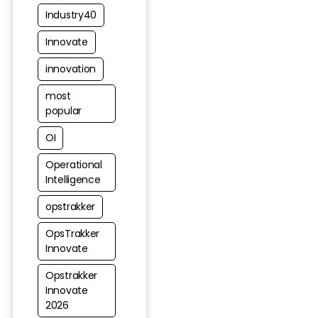
Industry40
Innovate
innovation
most
popular
OI
Operational
Intelligence
opstrakker
OpsTrakker
Innovate
Opstrakker
Innovate
2026