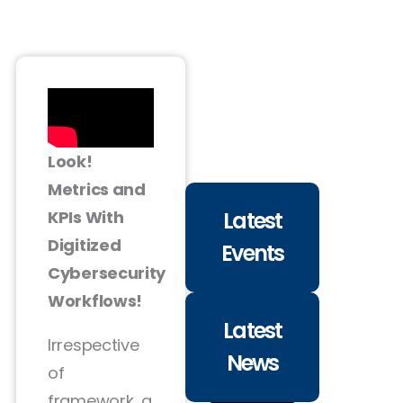
Look!
Metrics and
Latest
KPIs With
Digitized
Events
Cybersecurity
Workflows!
Latest
Irrespective
News
of
framework, a