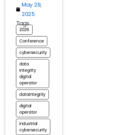
May 29,
2025
Tags
2026
Conference
cybersecurity
data
integrity
digital
operator
dataintegrity
digital
operator
industrial
cybersecurity