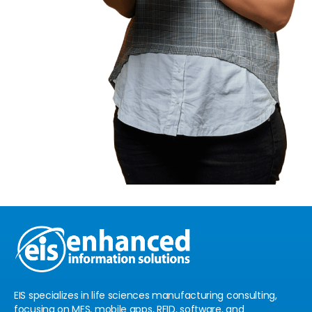
EIS specializes in life sciences manufacturing consulting,
focusing on MES, mobile apps, RFID, software, and