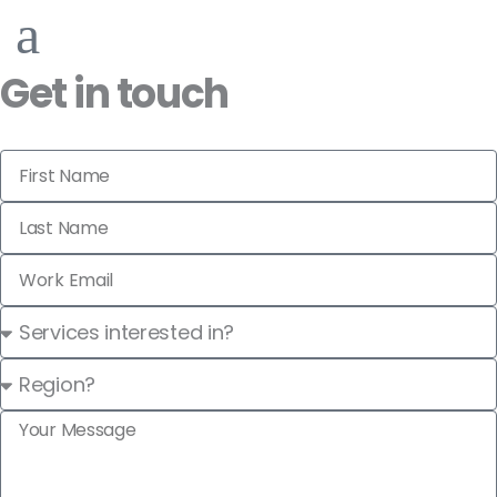
Get in touch