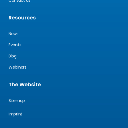
Contact Us
Resources
News
Events
Blog
Webinars
The Website
Sitemap
Imprint