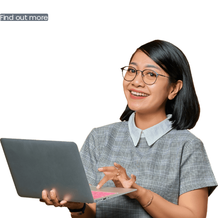
Find out more