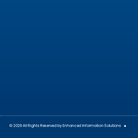
December 10, 2024
ValGenesis and EIS Partner to Deliver Best-in-
Class Digital Validation Solutions for Life Sciences
Companies across the U.S. and Europe
September 19, 2024
© 2026 All Rights Reserved by Enhanced Information Solutions