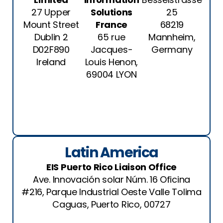
27 Upper
Solutions
25
Mount Street
France
68219
Dublin 2
65 rue
Mannheim,
D02F890
Jacques-
Germany
Ireland
Louis Henon,
69004 LYON
Latin America
EIS Puerto Rico Liaison Office
Ave. Innovación solar Núm. 16 Oficina
#216, Parque Industrial Oeste Valle Tolima
Caguas, Puerto Rico, 00727