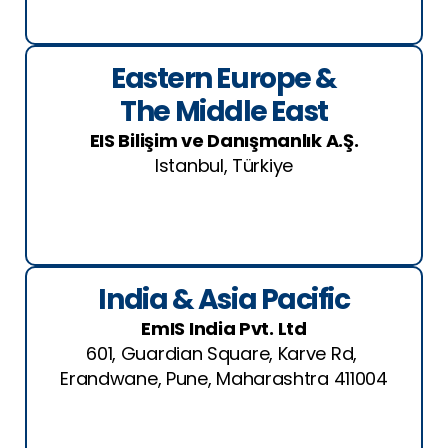
Eastern Europe &
The Middle East
EIS Bilişim ve Danışmanlık A.Ş.
Istanbul, Türkiye
India & Asia Pacific
EmIS India Pvt. Ltd
601, Guardian Square, Karve Rd,
Erandwane, Pune, Maharashtra 411004