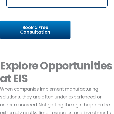
Book a Free
Consultation
Explore Opportunities
at EIS
When companies implement manufacturing
solutions, they are often under experienced or
under resourced. Not getting the right help can be
extremely costly; time, resources and investments