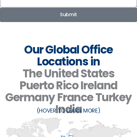
Submit
Our Global Office
Locations in
The United States
Puerto Rico
Ireland
Germany
France
Turkey
India
(HOVER TO LEARN MORE)