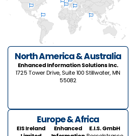
North America & Australia
Enhanced Information Solutions Inc.
1725 Tower Drive, Suite 100 Stillwater, MN
55082
Europe & Africa
EIS Ireland
Enhanced
E.I.S. GmbH
Limited
Information
Besselstrasse