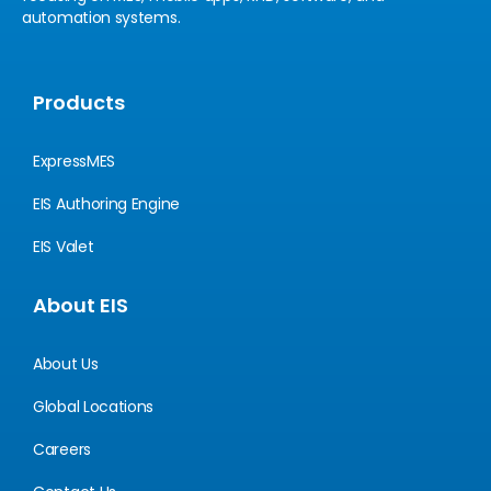
automation systems.
Products
ExpressMES
EIS Authoring Engine
EIS Valet
About EIS
About Us
Global Locations
Careers