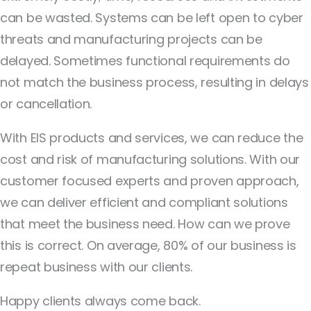
can be wasted. Systems can be left open to cyber
threats and manufacturing projects can be
delayed. Sometimes functional requirements do
not match the business process, resulting in delays
or cancellation.
With EIS products and services, we can reduce the
cost and risk of manufacturing solutions. With our
customer focused experts and proven approach,
we can deliver efficient and compliant solutions
that meet the business need. How can we prove
this is correct. On average, 80% of our business is
repeat business with our clients.
Happy clients always come back.