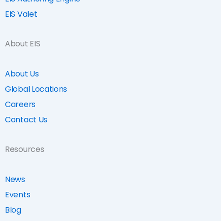
EIS Valet
About EIS
About Us
Global Locations
Careers
Contact Us
Resources
News
Events
Blog