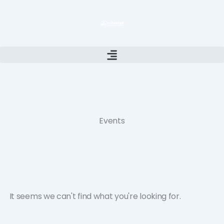
Skip
to
content
Events
It seems we can't find what you're looking for.