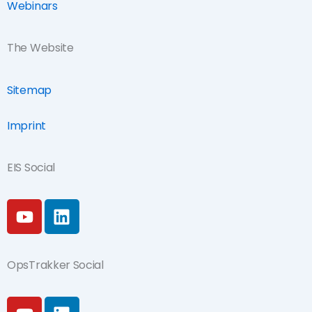
Webinars
The Website
Sitemap
Imprint
EIS Social
Y
L
o
i
u
n
t
k
OpsTrakker Social
u
e
b
d
Y
L
e
i