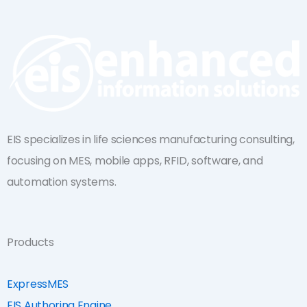
k
t
e
u
d
b
i
e
n
EIS specializes in life sciences manufacturing consulting,
focusing on MES, mobile apps, RFID, software, and
automation systems.
Products
ExpressMES
EIS Authoring Engine