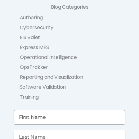
Blog Categories
Authoring
Cybersecurity
EIS Valet
Express MES
Operational Intelligence
OpsTrakker
Reporting and Visualization
Software Validation
Training