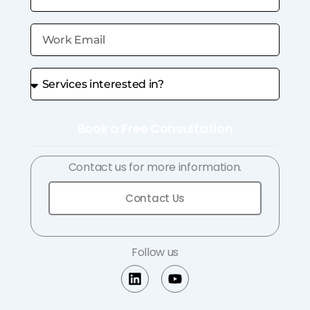
Book a Free Consultation
Contact us for more information.
Contact Us
Follow us
L
Y
i
o
n
u