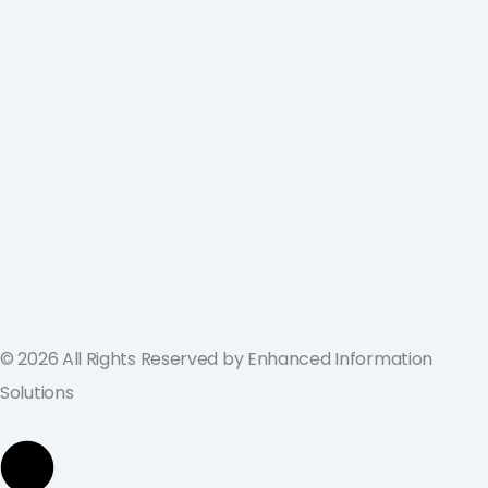
ValGenesis and EIS Partner to Deliver
Best-in-Class Digital Validation
Solutions for Life Sciences Companies
across the U.S. and Europe
September 19, 2024
© 2026 All Rights Reserved by Enhanced Information
Solutions