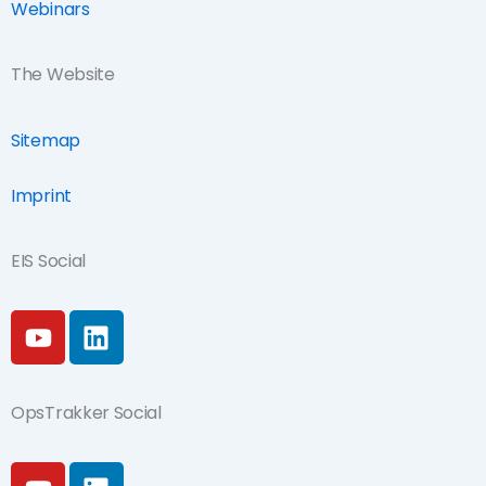
Webinars
The Website
Sitemap
Imprint
EIS Social
Y
L
o
i
u
n
t
k
OpsTrakker Social
u
e
b
d
Y
L
e
i