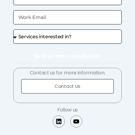
Book a Free Consultation
Contact us for more information.
Contact Us
Follow us
L
Y
i
o
n
u