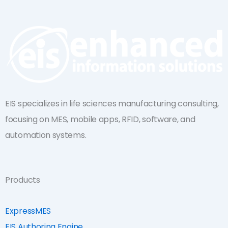
k
t
e
u
d
b
i
e
n
EIS specializes in life sciences manufacturing consulting,
focusing on MES, mobile apps, RFID, software, and
automation systems.
Products
ExpressMES
EIS Authoring Engine