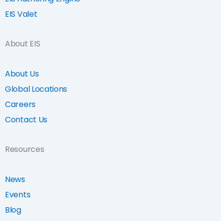
EIS Valet
About EIS
About Us
Global Locations
Careers
Contact Us
Resources
News
Events
Blog