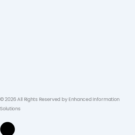
ValGenesis and EIS Partner to Deliver
Best-in-Class Digital Validation
Solutions for Life Sciences Companies
across the U.S. and Europe
September 19, 2024
© 2026 All Rights Reserved by Enhanced Information
Solutions