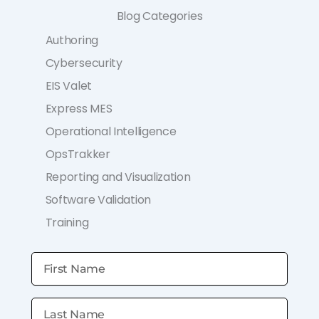
Blog Categories
Authoring
Cybersecurity
EIS Valet
Express MES
Operational Intelligence
OpsTrakker
Reporting and Visualization
Software Validation
Training