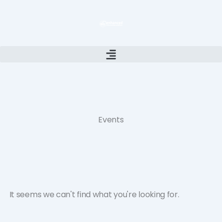
Skip
to
content
Events
It seems we can't find what you're looking for.