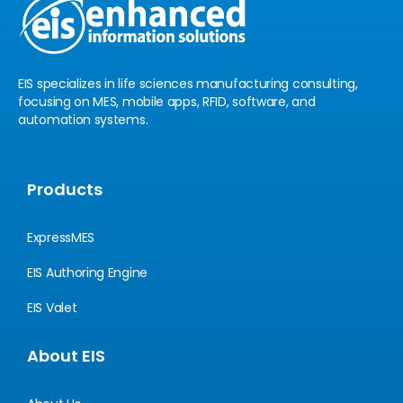
n
EIS specializes in life sciences manufacturing consulting,
focusing on MES, mobile apps, RFID, software, and
automation systems.
Products
ExpressMES
EIS Authoring Engine
EIS Valet
About EIS