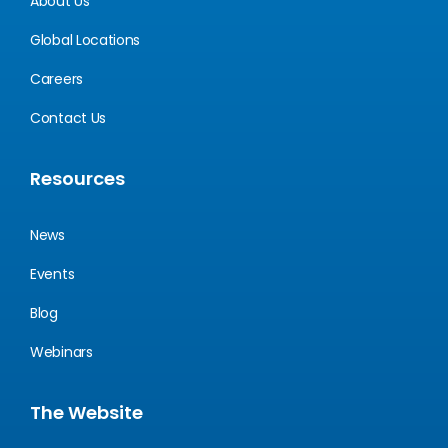
About Us
Global Locations
Careers
Contact Us
Resources
News
Events
Blog
Webinars
The Website