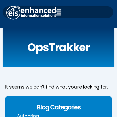
Skip
to
content
OpsTrakker
It seems we can't find what you're looking for.
Blog Categories
Authoring