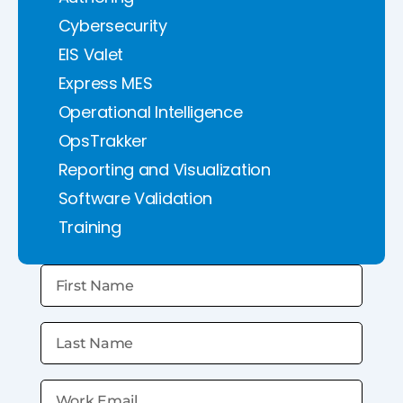
Cybersecurity
EIS Valet
Express MES
Operational Intelligence
OpsTrakker
Reporting and Visualization
Software Validation
Training