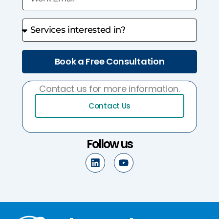
Book a Free Consultation
Contact us for more information.
Contact Us
Follow us
L
Y
i
o
n
u
k
t
e
u
d
b
i
e