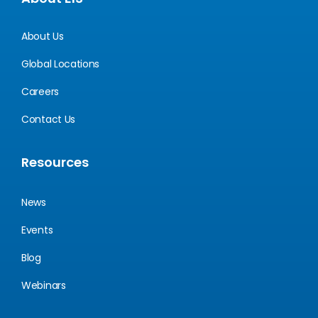
About Us
Global Locations
Careers
Contact Us
Resources
News
Events
Blog
Webinars