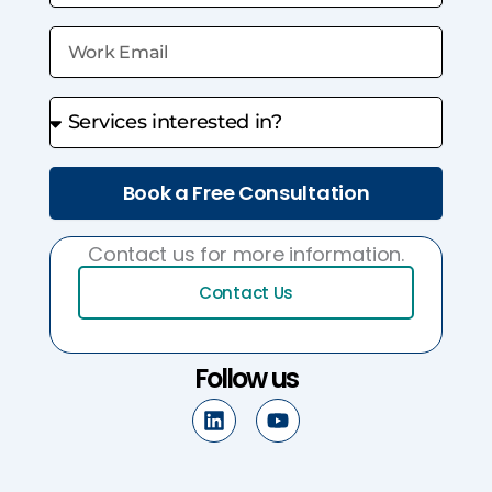
Book a Free Consultation
Contact us for more information.
Contact Us
Follow us
L
Y
i
o
n
u
k
t