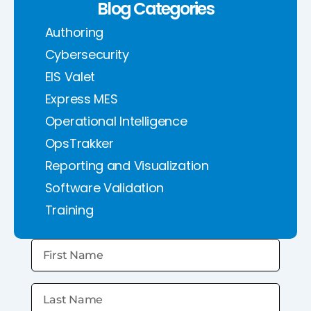
Blog Categories
Authoring
Cybersecurity
EIS Valet
Express MES
Operational Intelligence
OpsTrakker
Reporting and Visualization
Software Validation
Training