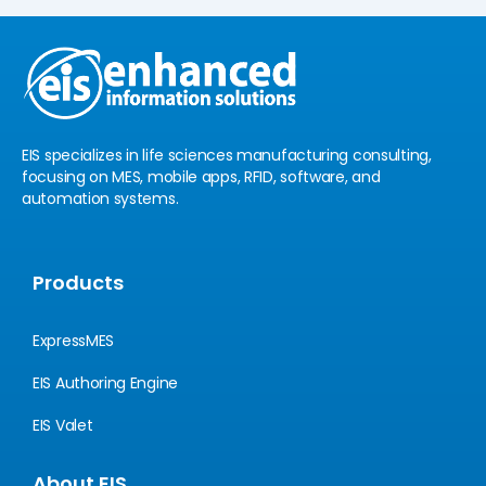
e
u
d
b
i
e
n
EIS specializes in life sciences manufacturing consulting,
focusing on MES, mobile apps, RFID, software, and
automation systems.
Products
ExpressMES
EIS Authoring Engine
EIS Valet
About EIS