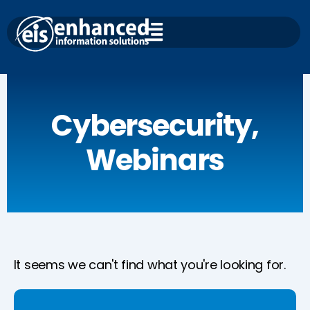
Skip
to
content
Cybersecurity
,
Webinars
It seems we can't find what you're looking for.