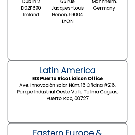
Dublin 2
65 rue
Mannheim,
D02F890
Jacques-Louis
Germany
Ireland
Henon, 69004
LYON
Latin America
EIS Puerto Rico Liaison Office
Ave. Innovación solar Núm. 16 Oficina #216,
Parque Industrial Oeste Valle Tolima Caguas,
Puerto Rico, 00727
Eastern Europe &