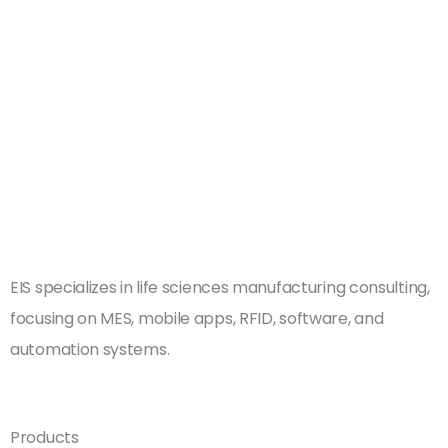
Book a Free
Consultation
EIS specializes in life sciences manufacturing consulting,
focusing on MES, mobile apps, RFID, software, and
automation systems.
Products