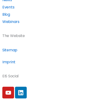
Events
Blog
Webinars
The Website
Sitemap
Imprint
EIS Social
Y
L
o
i
u
n