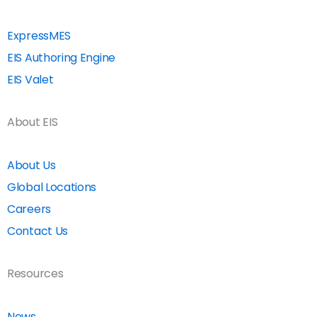
ExpressMES
EIS Authoring Engine
EIS Valet
About EIS
About Us
Global Locations
Careers
Contact Us
Resources
News