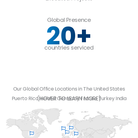
Global Presence
20
+
countries serviced
Our Global Office Locations in
The United States
(HOVER TO LEARN MORE)
Puerto Rico
Ireland
Germany
France
Turkey
India