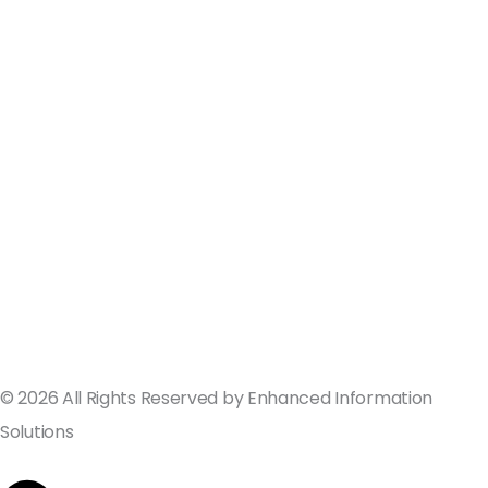
ValGenesis and EIS Partner to Deliver
Best-in-Class Digital Validation
Solutions for Life Sciences Companies
across the U.S. and Europe
September 19, 2024
© 2026 All Rights Reserved by Enhanced Information
Solutions