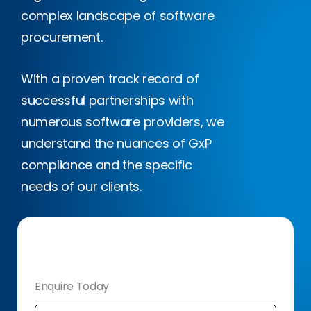
complex landscape of software
procurement.
With a proven track record of
successful partnerships with
numerous software providers, we
understand the nuances of GxP
compliance and the specific
needs of our clients.
Enquire Today