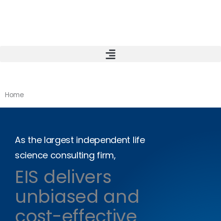
Skip
to
content
Home
As the largest independent life
science consulting firm,
EIS delivers
unbiased and
cost-effective