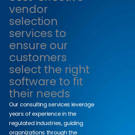
vendor
selection
services to
ensure our
customers
select the right
software to fit
their needs
Our consulting services leverage
years of experience in the
regulated industries, guiding
organizations through the