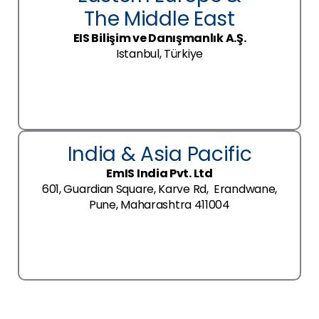
The Middle East
EIS Bilişim ve Danışmanlık A.Ş.
Istanbul, Türkiye
India & Asia Pacific
EmIS India Pvt. Ltd
601, Guardian Square, Karve Rd, Erandwane,
Pune, Maharashtra 411004