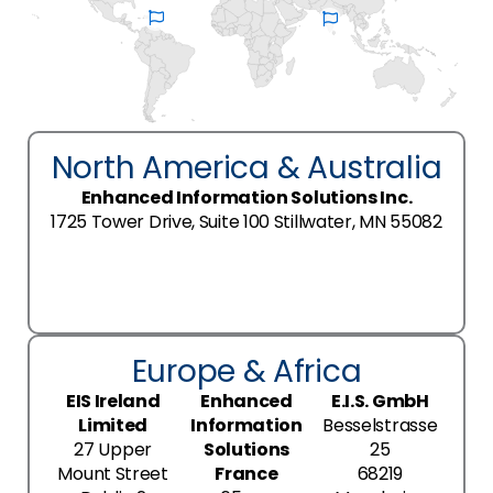
North America & Australia
Enhanced Information Solutions Inc.
1725 Tower Drive, Suite 100 Stillwater, MN 55082
Europe & Africa
EIS Ireland
Enhanced
E.I.S. GmbH
Limited
Information
Besselstrasse
27 Upper
Solutions
25
Mount Street
France
68219