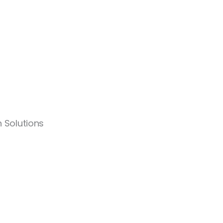
 Solutions