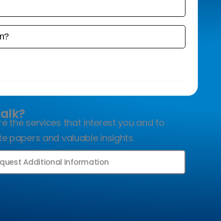
ook a Free Consultation
Talk?
e the services that interest you and to
te papers and valuable insights.
quest Additional Information