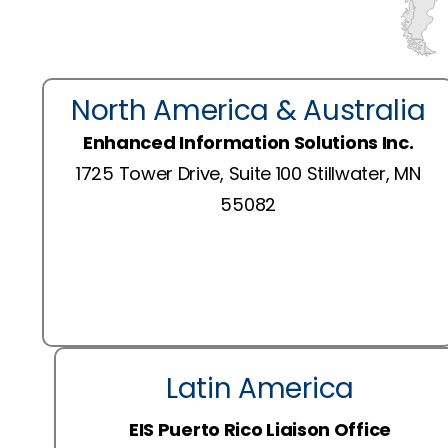
North America & Australia
Enhanced Information Solutions Inc.
1725 Tower Drive, Suite 100 Stillwater, MN
55082
Latin America
EIS Puerto Rico Liaison Office