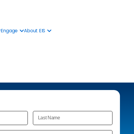
Engage
About EIS