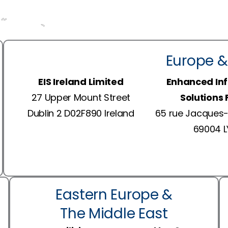
Europe &
EIS Ireland Limited
Enhanced In
27 Upper Mount Street
Solutions
Dublin 2 D02F890 Ireland
65 rue Jacques-
69004 
Eastern Europe &
The Middle East