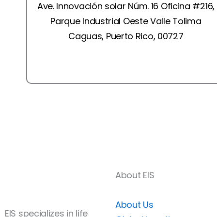
Ave. Innovación solar Núm. 16 Oficina #216,
Parque Industrial Oeste Valle Tolima
Caguas, Puerto Rico, 00727
Book a Free Consultation
About EIS
About Us
EIS specializes in life