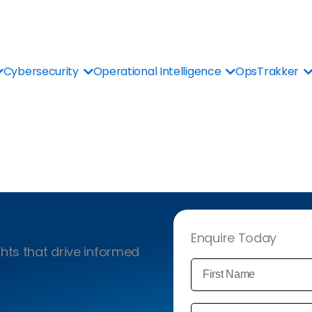
Cybersecurity
Operational Intelligence
OpsTrakker
Enquire Today
hts that drive informed