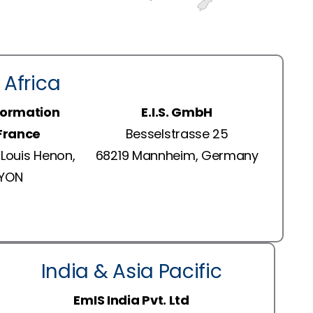
 Africa
formation
E.I.S. GmbH
 France
Besselstrasse 25
Louis Henon,
68219 Mannheim, Germany
LYON
India & Asia Pacific
EmIS India Pvt. Ltd