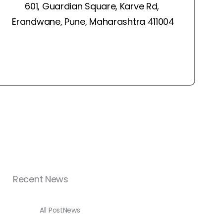
601, Guardian Square, Karve Rd,
Erandwane, Pune, Maharashtra 411004
Recent News
All Post
News