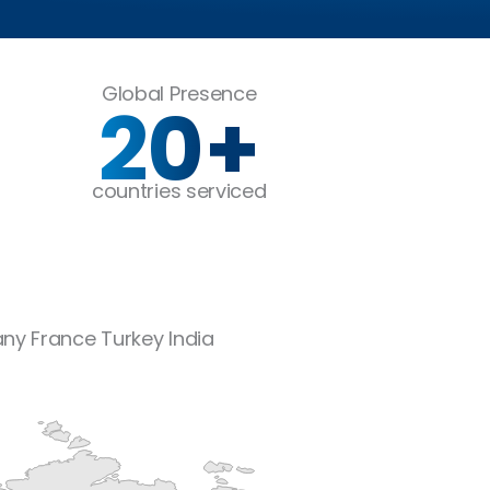
Global Presence
20
+
countries serviced
any
France
Turkey
India