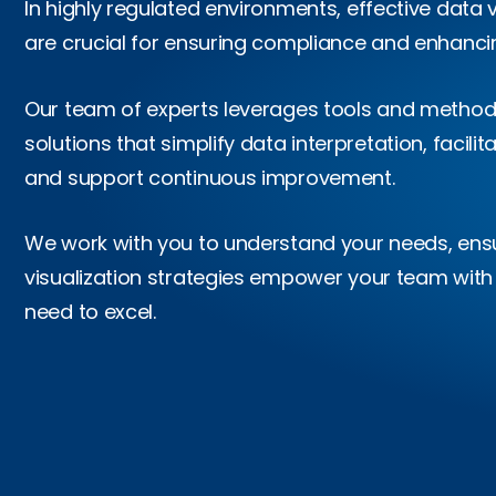
In highly regulated environments, effective data 
are crucial for ensuring compliance and enhancin
Our team of experts leverages tools and methodo
solutions that simplify data interpretation, facilit
and support continuous improvement.
We work with you to understand your needs, ensu
visualization strategies empower your team with
need to excel.