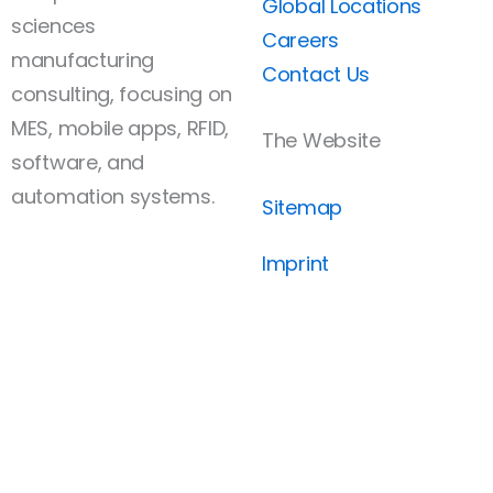
Global Locations
sciences
Careers
manufacturing
Contact Us
consulting, focusing on
MES, mobile apps, RFID,
The Website
software, and
automation systems.
Sitemap
Imprint