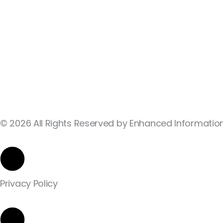
© 2026 All Rights Reserved by Enhanced Information
Privacy Policy