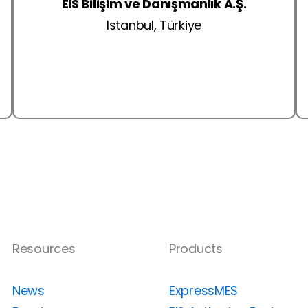
EIS Bilişim ve Danışmanlık A.Ş.
Istanbul, Türkiye
Resources
Products
News
ExpressMES