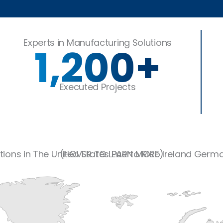
?
Experts in Manufacturing Solutions
1,200
+
Executed Projects
tions in
The United States
(HOVER TO LEARN MORE)
Puerto Rico
Ireland
Germ