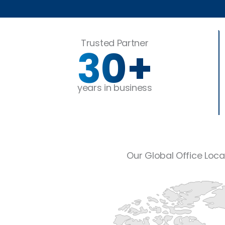
Trusted Partner
30
+
years in business
Our Global Office Loca