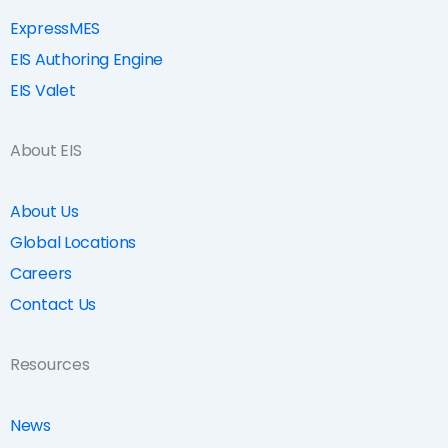
ExpressMES
EIS Authoring Engine
EIS Valet
About EIS
About Us
Global Locations
Careers
Contact Us
Resources
News