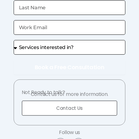
Book a Free Consultation
Not Ready to talk?
Contact us for more information.
Contact Us
Follow us