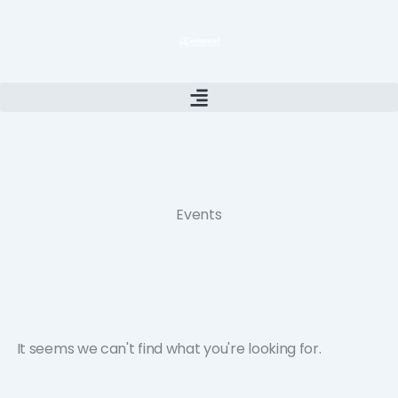
Skip
to
content
Events
It seems we can't find what you're looking for.