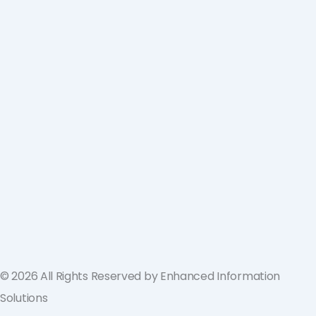
ValGenesis and EIS Partner to Deliver
Best-in-Class Digital Validation
Solutions for Life Sciences Companies
across the U.S. and Europe
September 19, 2024
© 2026 All Rights Reserved by Enhanced Information
Solutions