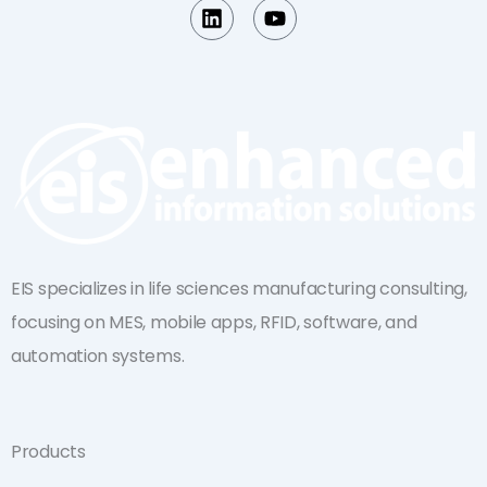
L
Y
i
o
n
u
k
t
e
u
d
b
i
e
n
EIS specializes in life sciences manufacturing consulting,
focusing on MES, mobile apps, RFID, software, and
automation systems.
Products