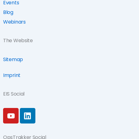
Events
Blog
Webinars
The Website
Sitemap
Imprint
EIS Social
Y
L
o
i
u
n
t
k
OpsTrakker Social