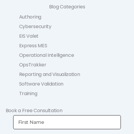
Blog Categories
Authoring
Cybersecurity
EIS Valet
Express MES
Operational Intelligence
OpsTrakker
Reporting and Visualization
Software Validation
Training
Book a Free Consultation