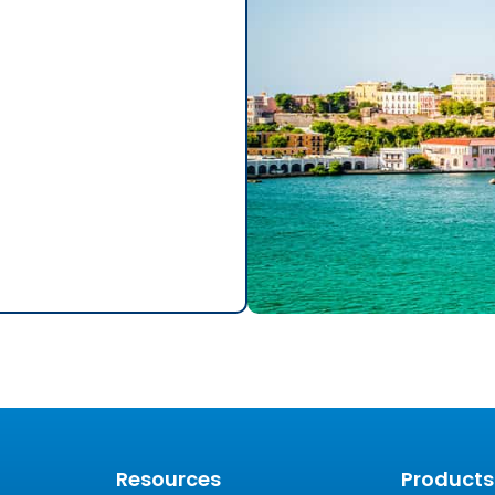
Resources
Products