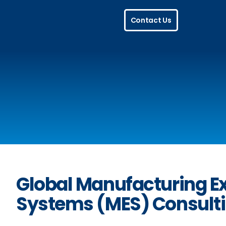
Skip
Contact Us
to
content
Global Manufacturing E
Systems (MES) Consult