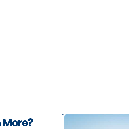
berto Toledo
n More?