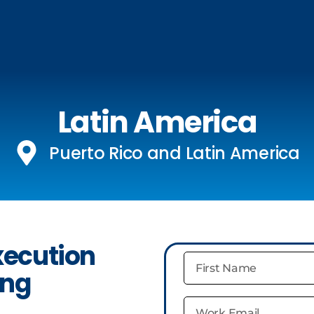
Latin America
Puerto Rico and Latin America
xecution
ing