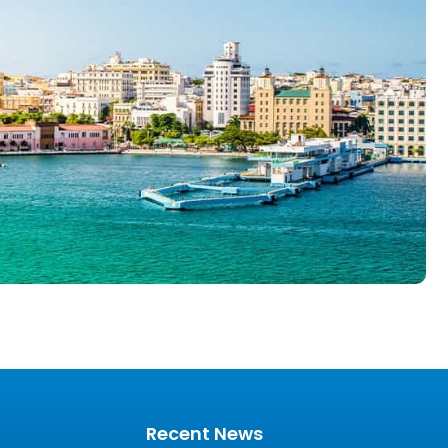
Recent News