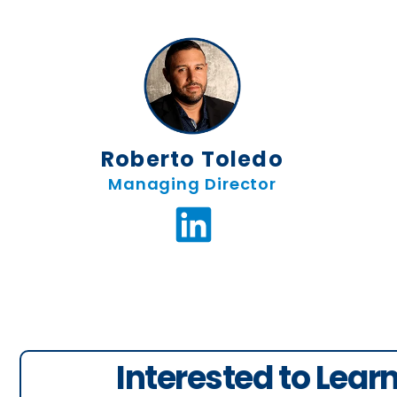
Ro
Roberto Toledo
Managing Director
Interested to Lear