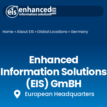
Skip
to
content
Home
»
About EIS
»
Global Locations
» Germany
Enhanced
Information Solutions
(EIS) GmBH
European Headquarters