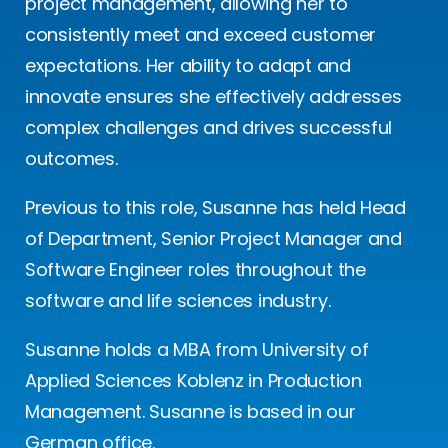
project management, allowing her to
consistently meet and exceed customer
expectations. Her ability to adapt and
innovate ensures she effectively addresses
complex challenges and drives successful
outcomes.
Previous to this role, Susanne has held Head
of Department, Senior Project Manager and
Software Engineer roles throughout the
software and life sciences industry.
Susanne holds a MBA from University of
Applied Sciences Koblenz in Production
Management. Susanne is based in our
German office.