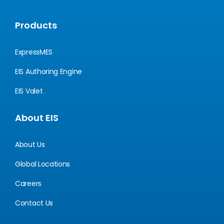
Products
ExpressMES
EIS Authoring Engine
EIS Valet
About EIS
About Us
Global Locations
Careers
Contact Us