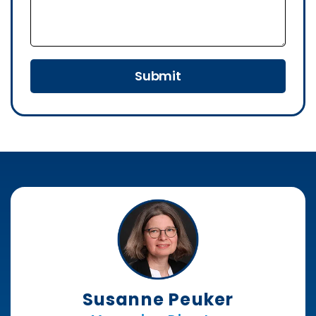
Submit
Susanne Peuker