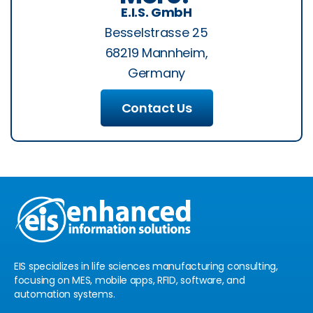
E.I.S. GmbH
Besselstrasse 25
68219 Mannheim,
Germany
Contact Us
EIS specializes in life sciences manufacturing consulting,
focusing on MES, mobile apps, RFID, software, and
automation systems.