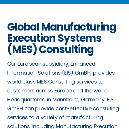
Global Manufacturing
Execution Systems
(MES) Consulting
Our European subsidiary, Enhanced
Information Solutions (EIS) GmBH, provides
world class MES Consulting services to
customers across Europe and the world.
Headquartered in Mannheim, Germany, EIS
GmBH can provide cost-effective consulting
services to a variety of manufacturing
solutions, including Manufacturing Execution