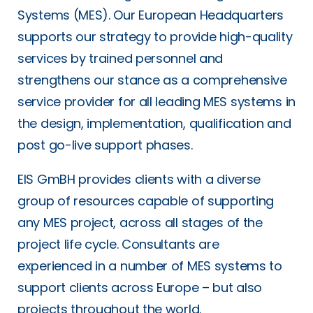
Systems (MES). Our European Headquarters
supports our strategy to provide high-quality
services by trained personnel and
strengthens our stance as a comprehensive
service provider for all leading MES systems in
the design, implementation, qualification and
post go-live support phases.
EIS GmBH provides clients with a diverse
group of resources capable of supporting
any MES project, across all stages of the
project life cycle. Consultants are
experienced in a number of MES systems to
support clients across Europe – but also
projects throughout the world.