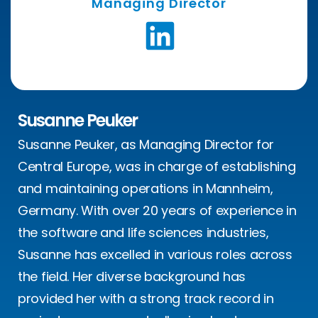
Managing Director
Susanne Peuker
Susanne Peuker, as Managing Director for
Central Europe, was in charge of establishing
and maintaining operations in Mannheim,
Germany. With over 20 years of experience in
the software and life sciences industries,
Susanne has excelled in various roles across
the field. Her diverse background has
provided her with a strong track record in