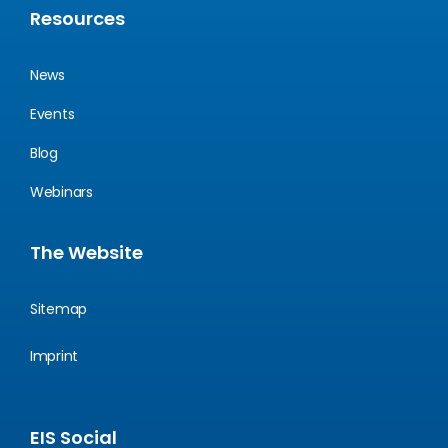
Resources
News
Events
Blog
Webinars
The Website
Sitemap
Imprint
EIS Social