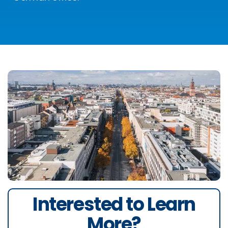
Interested to Learn
More?