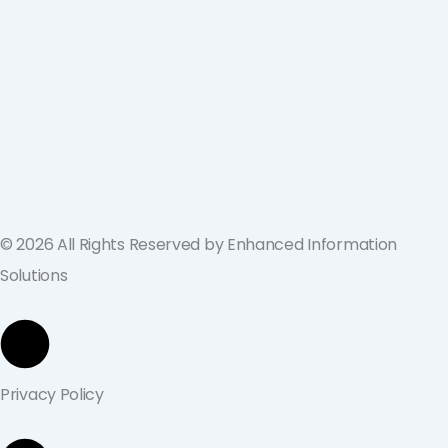
ValGenesis and EIS Partner to Deliver
Best-in-Class Digital Validation
Solutions for Life Sciences Companies
across the U.S. and Europe
September 19, 2024
© 2026 All Rights Reserved by Enhanced Information
Solutions
Privacy Policy