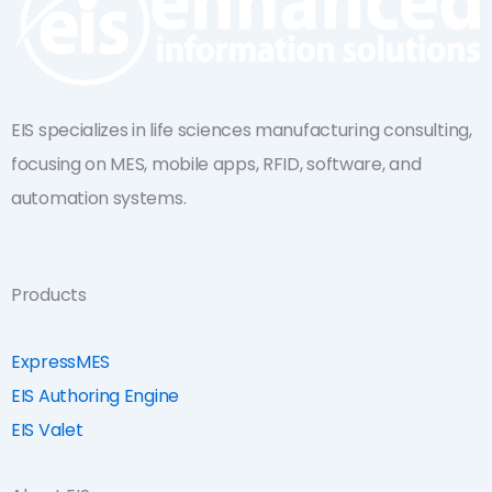
EIS specializes in life sciences manufacturing consulting,
focusing on MES, mobile apps, RFID, software, and
automation systems.
Products
ExpressMES
EIS Authoring Engine
EIS Valet