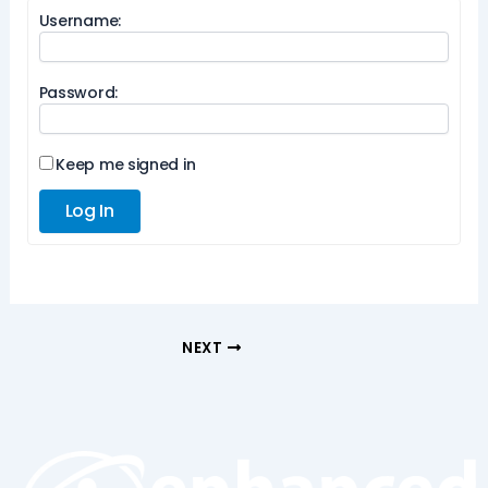
Username:
Password:
Keep me signed in
Log In
NEXT