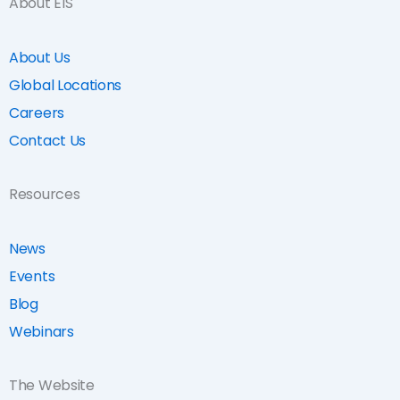
About EIS
About Us
Global Locations
Careers
Contact Us
Resources
News
Events
Blog
Webinars
The Website