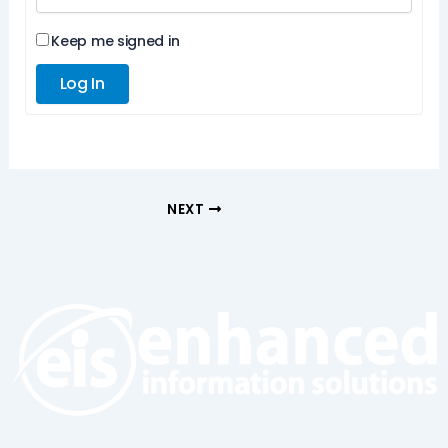
Keep me signed in
Log In
NEXT