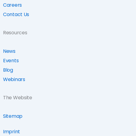
Careers
Contact Us
Resources
News
Events
Blog
Webinars
The Website
Sitemap
Imprint