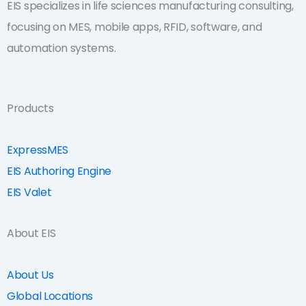
EIS specializes in life sciences manufacturing consulting,
focusing on MES, mobile apps, RFID, software, and
automation systems.
Products
ExpressMES
EIS Authoring Engine
EIS Valet
About EIS
About Us
Global Locations