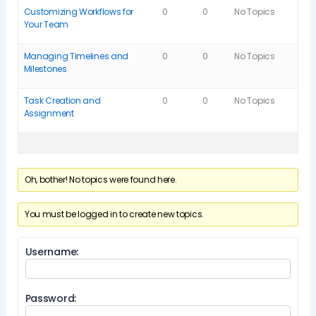
Customizing Workflows for
0
0
No Topics
Your Team
Managing Timelines and
0
0
No Topics
Milestones
Task Creation and
0
0
No Topics
Assignment
Oh, bother! No topics were found here.
You must be logged in to create new topics.
Username:
Password: