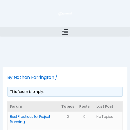
Skip
to
content
By
Nathan Farrington
/
This forum is empty.
Forum
Topics
Posts
Last Post
Best Practices for Project
0
0
No Topics
Planning