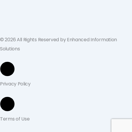
across the U.S. and Europe
September 19, 2024
© 2026 All Rights Reserved by Enhanced Information
Solutions
Privacy Policy
Terms of Use