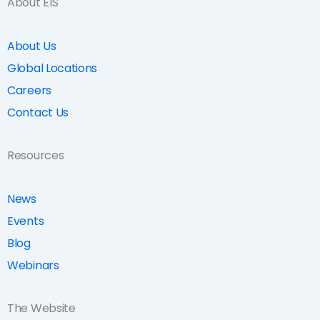
About EIS
About Us
Global Locations
Careers
Contact Us
Resources
News
Events
Blog
Webinars
The Website