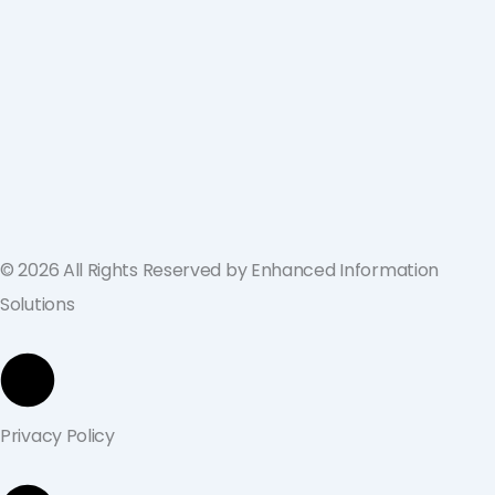
ValGenesis and EIS Partner to Deliver
Best-in-Class Digital Validation
Solutions for Life Sciences Companies
across the U.S. and Europe
September 19, 2024
© 2026 All Rights Reserved by Enhanced Information
Solutions
Privacy Policy