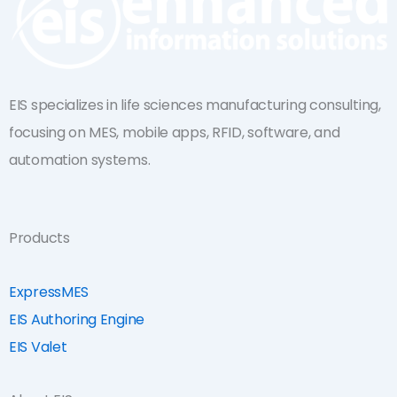
EIS specializes in life sciences manufacturing consulting,
focusing on MES, mobile apps, RFID, software, and
automation systems.
Products
ExpressMES
EIS Authoring Engine
EIS Valet