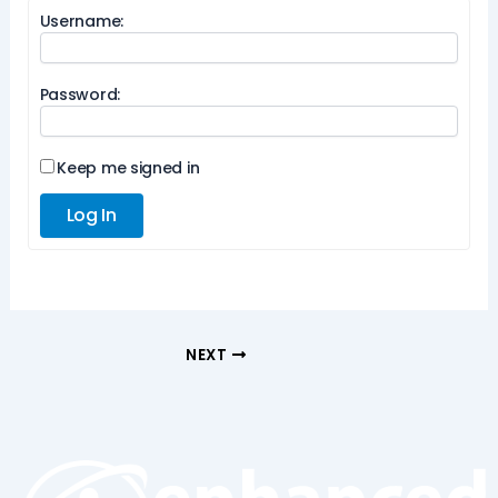
Username:
Password:
Keep me signed in
Log In
NEXT