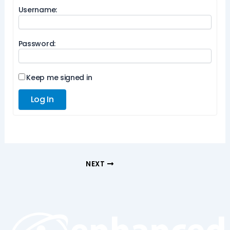
Username:
Password:
Keep me signed in
Log In
NEXT