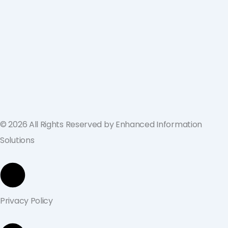
ValGenesis and EIS Partner to Deliver
Best-in-Class Digital Validation
Solutions for Life Sciences Companies
across the U.S. and Europe
September 19, 2024
© 2026 All Rights Reserved by Enhanced Information
Solutions
Privacy Policy