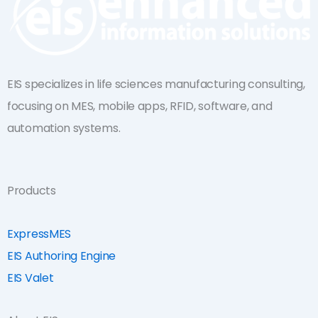
EIS specializes in life sciences manufacturing consulting,
focusing on MES, mobile apps, RFID, software, and
automation systems.
Products
ExpressMES
EIS Authoring Engine
EIS Valet