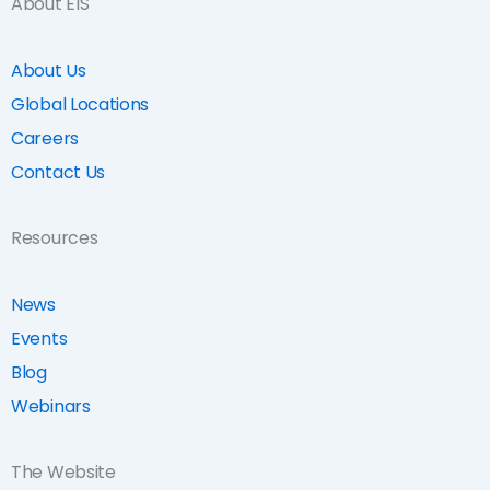
About EIS
About Us
Global Locations
Careers
Contact Us
Resources
News
Events
Blog
Webinars
The Website