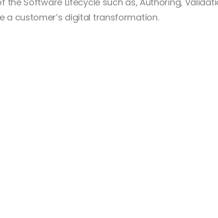
 of the Software Lifecycle such as, Authoring, Valid
e a customer’s digital transformation.