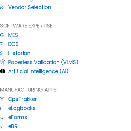
Vendor Selection
SOFTWARE EXPERTISE
MES
DCS
Historian
Paperless Validation (VLMS)
Artificial Intelligence (AI)
MANUFACTURING APPS
OpsTrakker
eLogbooks
eForms
eBR