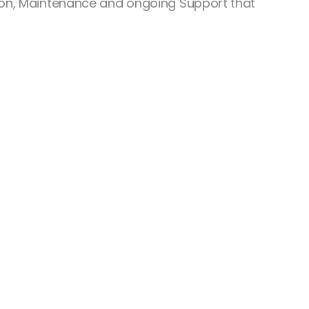
ation, Maintenance and ongoing Support that