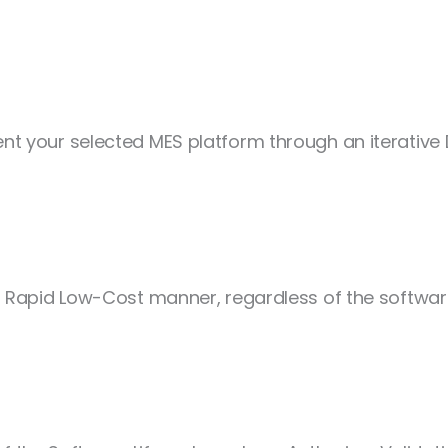
t your selected MES platform through an iterativ
 Rapid Low-Cost manner, regardless of the software