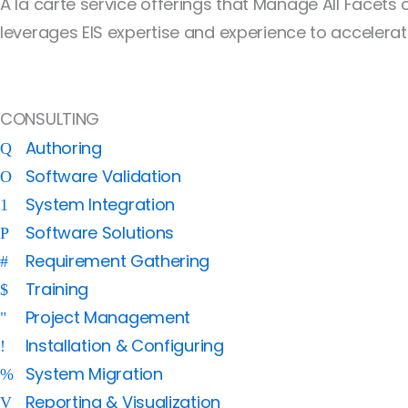
À la carte service offerings that Manage All Facets
leverages EIS expertise and experience to accelerat
CONSULTING
Authoring
Software Validation
System Integration
Software Solutions
Requirement Gathering
Training
Project Management
Installation & Configuring
System Migration
Reporting & Visualization