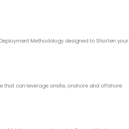
e Deployment Methodology designed to Shorten your
 that can leverage onsite, onshore and offshore