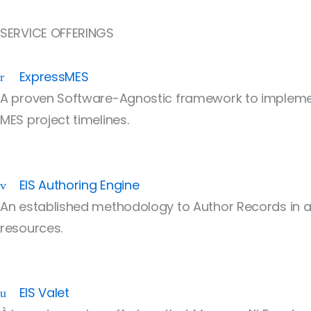
SERVICE OFFERINGS
ExpressMES
A proven Software-Agnostic framework to implemen
MES project timelines.
EIS Authoring Engine
An established methodology to Author Records in a
resources.
EIS Valet